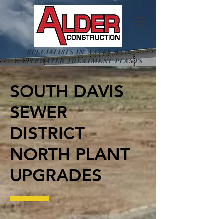
SPECIALISTS IN WATER AND
WASTEWATER TREATMENT PLANTS
SOUTH DAVIS
SEWER
DISTRICT
NORTH PLANT
UPGRADES