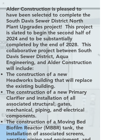
Alder Construction is pleased to
have been selected to complete the
South Davis Sewer District North
Plant Upgrades project! This project
is slated to begin the second half of
2024 and to be substantially
completed by the end of 2028. This
collaborative project between South
Davis Sewer District, Aqua
Engineering, and Alder Construction
will include:
The construction of a new
Headworks building that will replace
the existing building.
The construction of a new Primary
Clarifier and installation of all
associated structural, gates,
mechanical, piping, and electrical
components.
The construction of a Moving Bed
Biofilm Reactor (MBBR) tank, the
installation of associated screens,
aeration piping and equipment, and