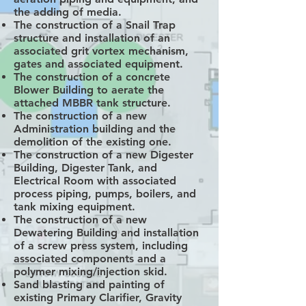
the adding of media.
The construction of a Snail Trap
structure and installation of an
associated grit vortex mechanism,
gates and associated equipment.
The construction of a concrete
Blower Building to aerate the
attached MBBR tank structure.
The construction of a new
Administration building and the
demolition of the existing one.
The construction of a new Digester
Building, Digester Tank, and
Electrical Room with associated
process piping, pumps, boilers, and
tank mixing equipment.
The construction of a new
Dewatering Building and installation
of a screw press system, including
associated components and a
polymer mixing/injection skid.
Sand blasting and painting of
existing Primary Clarifier, Gravity