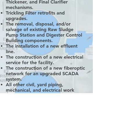
Thickener, and Final Clarifier
mechanisms.
Trickling Filter retrofits and
upgrades.
The removal, disposal, and/or
salvage of existing Raw Sludge
Pump Station and Digester Control
Building components.
The installation of a new effluent
line.
The construction of a new electrical
service for the facility.
The construction of a new fiberoptic
network for an upgraded SCADA
system.
All other civil, yard piping,
mechanical, and electrical work
included in the Contract Documents.
When complete, the South Davis
Sewer District North Plant is
estimated to be able to treat 18
Million Gallons per Day of
wastewater, up from its current 12